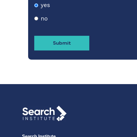
yes
no
Search Institute