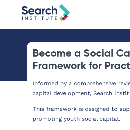
Become a Social Ca
Framework for Prac
Informed by a comprehensive revi
capital development, Search Instit
This framework is designed to sup
promoting youth social capital.