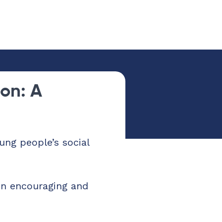
on: A
ng people’s social
in encouraging and