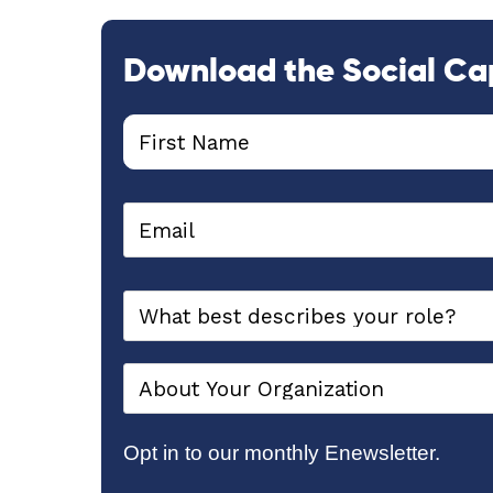
Download the Social Ca
Opt in to our monthly Enewsletter.