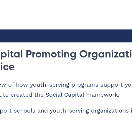
pital Promoting Organizati
tice
ew of how youth-serving programs support you
ute created the Social Capital Framework.
port schools and youth-serving organizations 