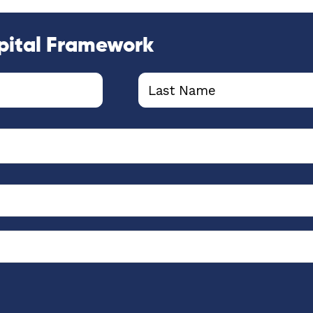
pital Framework